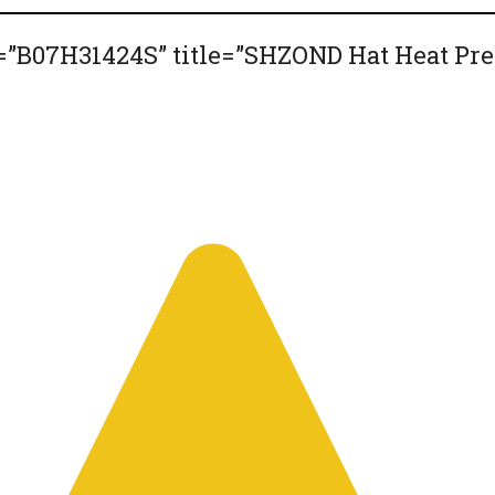
”B07H31424S” title=”SHZOND Hat Heat Pre