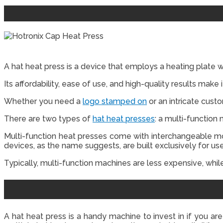
A hat heat press is a device that employs a heating plate 
Its affordability, ease of use, and high-quality results make
Whether you need a
logo stamped on
or an intricate cust
There are two types of
hat heat presses
: a multi-function
Multi-function heat presses come with interchangeable moun
devices, as the name suggests, are built exclusively for use
Typically, multi-function machines are less expensive, whil
A hat heat press is a handy machine to invest in if you are 