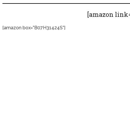
[amazon link=
[amazon box=”B07H31424S”]