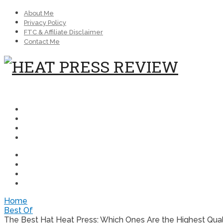
About Me
Privacy Policy
FTC & Affiliate Disclaimer
Contact Me
Home
Best Of
The Best Hat Heat Press: Which Ones Are the Highest Qual