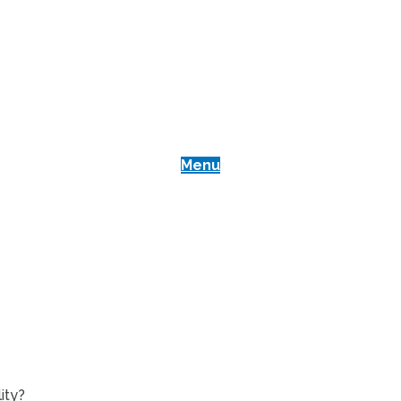
Menu
Best Heat Press Machines
Blog
Reviews
Heat Presses for Business
Best Heat Press Machines
Blog
Reviews
Heat Presses for Business
ity?