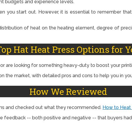
ent budgets and experience levels.
n you start out. However, it is essential to remember tha
 distribution of heat on the heating element, degree of preci
Top Hat Heat Press Options for Y
y or are looking for something heavy-duty to boost your prin
n the market, with detailed pros and cons to help you in you
How We Reviewed
tions and checked out what they recommended.
How to Heat
e feedback -- both positive and negative -- that buyers had 