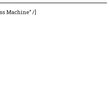
ss Machine” /]