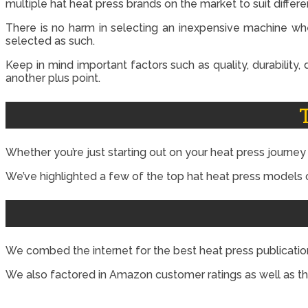
multiple hat heat press brands on the market to suit differ
There is no harm in selecting an inexpensive machine whe
selected as such.
Keep in mind important factors such as quality, durability,
another plus point.
Whether you’re just starting out on your heat press journe
We’ve highlighted a few of the top hat heat press models o
We combed the internet for the best heat press publica
We also factored in Amazon customer ratings as well as th