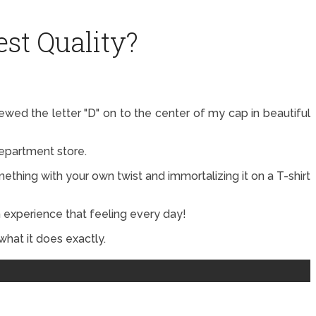
st Quality?
d the letter "D" on to the center of my cap in beautiful
department store.
mething with your own twist and immortalizing it on a T-shirt
 experience that feeling every day!
what it does exactly.