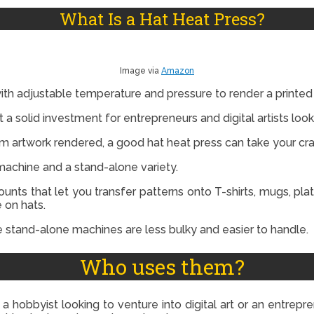
What Is a Hat Heat Press?
Image via
Amazon
with adjustable temperature and pressure to render a printed 
 it a solid investment for entrepreneurs and digital artists loo
om artwork rendered, a good hat heat press can take your cra
 machine and a stand-alone variety.
ts that let you transfer patterns onto T-shirts, mugs, plat
 on hats.
e stand-alone machines are less bulky and easier to handle.
Who uses them?
a hobbyist looking to venture into digital art or an entrepre