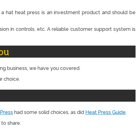
t a hat heat press is an investment product and should be
sion in controls, etc. A reliable customer support system is
ou
ting business, we have you covered.
r choice.
 Press
had some solid choices, as did
Heat Press Guide
.
to share.