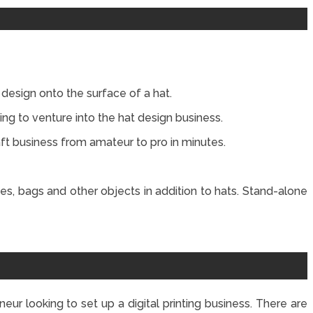
design onto the surface of a hat.
king to venture into the hat design business.
ft business from amateur to pro in minutes.
es, bags and other objects in addition to hats. Stand-alone
neur looking to set up a digital printing business. There are