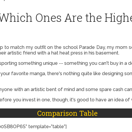
 Which Ones Are the Highe
to match my outfit on the school Parade Day, my mom sewe
r artistic friend with a hat heat press in his basement.
 sporting something unique -- something you can't buy in a 
 your favorite manga, there's nothing quite like designing so
nyone with an artistic bent of mind and some spare cash can
Before you invest in one, though, it's good to have an idea of 
Comparison Table
SB8OP6S” template=”table”]