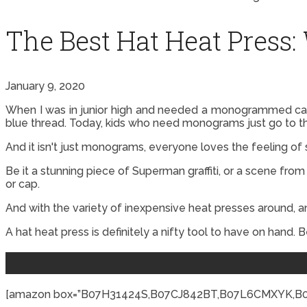
The Best Hat Heat Press:
January 9, 2020
When I was in junior high and needed a monogrammed cap 
blue thread. Today, kids who need monograms just go to thei
And it isn't just monograms, everyone loves the feeling of
Be it a stunning piece of Superman graffiti, or a scene from
or cap.
And with the variety of inexpensive heat presses around, a
A hat heat press is definitely a nifty tool to have on hand. 
[amazon box=”B07H31424S,B07CJ842BT,B07L6CMXYK,B00