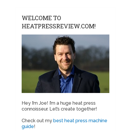
WELCOME TO
HEATPRESSREVIEW.COM!
Hey I’m Joe! I’m a huge heat press
connoisseur. Let’s create together!
Check out my
best heat press machine
guide
!