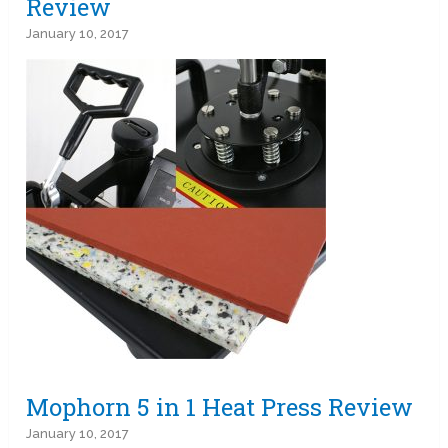
Review
January 10, 2017
Mophorn 5 in 1 Heat Press Review
January 10, 2017