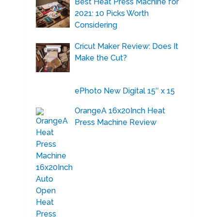
Best Heat Press Machine for
2021: 10 Picks Worth
Considering
Cricut Maker Review: Does It
Make the Cut?
ePhoto New Digital 15″ x 15
OrangeA 16x20Inch Heat
Press Machine Review