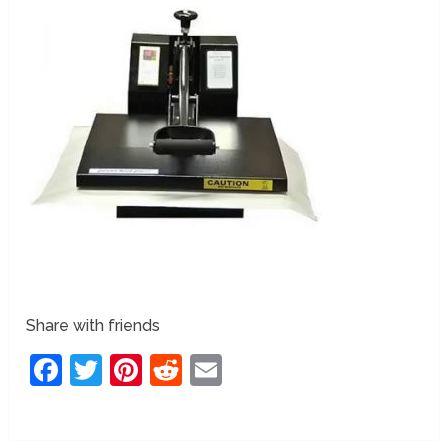
Share with friends
Facebook
Twitter
Pinterest
Reddit
Email