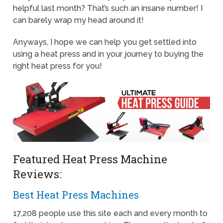
helpful last month? That’s such an insane number! I
can barely wrap my head around it!
Anyways, I hope we can help you get settled into
using a heat press and in your journey to buying the
right heat press for you!
Featured Heat Press Machine
Reviews:
Best Heat Press Machines
17,208 people use this site each and every month to