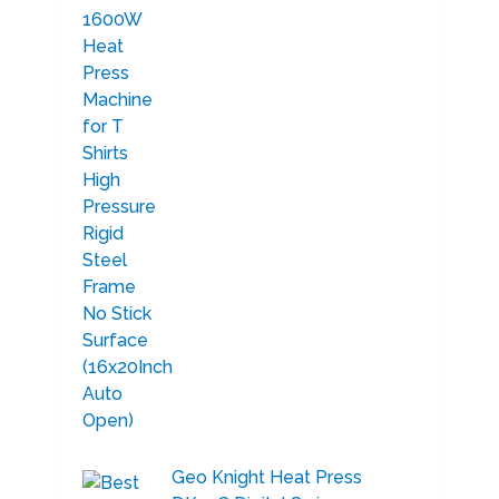
Geo Knight Heat Press