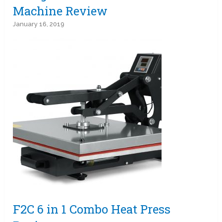
Machine Review
January 16, 2019
F2C 6 in 1 Combo Heat Press