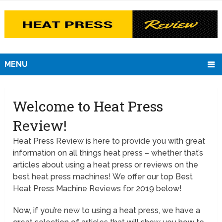
MENU
Welcome to Heat Press
Review!
Heat Press Review is here to provide you with great
information on all things heat press – whether that’s
articles about using a heat press or reviews on the
best heat press machines! We offer our top Best
Heat Press Machine Reviews for 2019 below!
Now, if you’re new to using a heat press, we have a