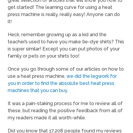
great selection of articles that will show you how to
get started! The learning curve for using a heat
press machine is really, really easy! Anyone can do
it!
Heck, remember growing up as a kid and the
teacher’s used to have you make tie-dye shirts? This
is super similar! Except you can put photos of your
family or pets on your shirts too!
Once you go through some of our articles on how to
use a heat press machine,
we did the legwork for
you in order to find the absolute best heat press
machines that you can buy
.
It was a pain-staking process for me to review all of
these, but reading the positive feedback from all of
my readers made it all worth-while.
Did you know that 17,208 people found my reviews