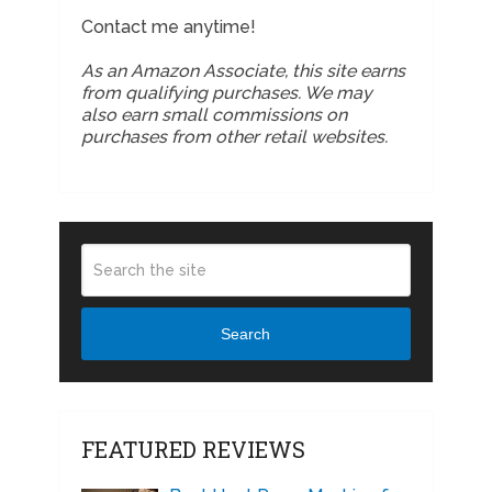
Contact me anytime!
As an Amazon Associate, this site earns
from qualifying purchases. We may
also earn small commissions on
purchases from other retail websites.
Search
FEATURED REVIEWS