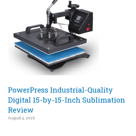
PowerPress Industrial-Quality
Digital 15-by-15-Inch Sublimation
Review
August 5, 2016