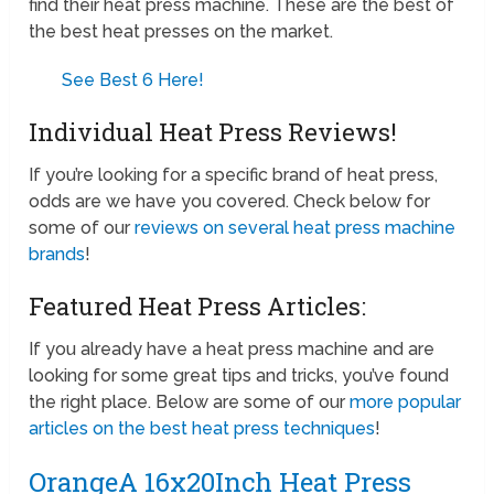
find their heat press machine. These are the best of
the best heat presses on the market.
See Best 6 Here!
Individual Heat Press Reviews!
If you’re looking for a specific brand of heat press,
odds are we have you covered. Check below for
some of our
reviews on several heat press machine
brands
!
Featured Heat Press Articles:
If you already have a heat press machine and are
looking for some great tips and tricks, you’ve found
the right place. Below are some of our
more popular
articles on the best heat press techniques
!
OrangeA 16x20Inch Heat Press