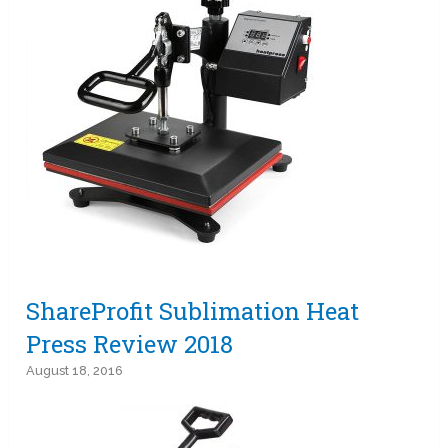
ShareProfit Sublimation Heat
Press Review 2018
August 18, 2016