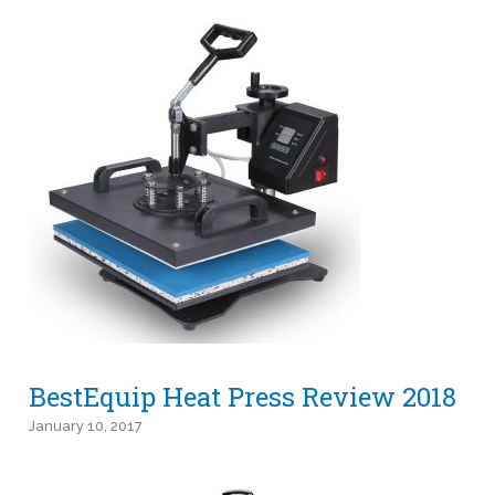
BestEquip Heat Press Review 2018
January 10, 2017