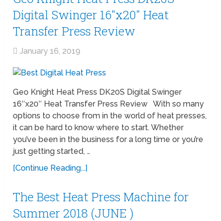
Digital Swinger 16″x20″ Heat
Transfer Press Review
January 16, 2019
Geo Knight Heat Press DK20S Digital Swinger
16″x20″ Heat Transfer Press Review With so many
options to choose from in the world of heat presses,
it can be hard to know where to start. Whether
you’ve been in the business for a long time or you’re
just getting started, …
[Continue Reading...]
The Best Heat Press Machine for
Summer 2018 (JUNE )