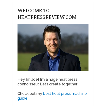
WELCOME TO
HEATPRESSREVIEW.COM!
Hey I’m Joe! I’m a huge heat press
connoisseur. Let’s create together!
Check out my
best heat press machine
guide
!