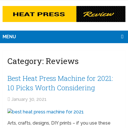
MENU
Category:
Reviews
Best Heat Press Machine for 2021:
10 Picks Worth Considering
January 30, 2021
Arts, crafts, designs, DIY prints – if you use these