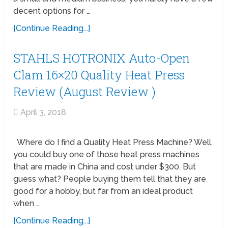
decent options for …
[Continue Reading...]
STAHLS HOTRONIX Auto-Open
Clam 16×20 Quality Heat Press
Review (August Review )
April 3, 2018
Where do I find a Quality Heat Press Machine? Well,
you could buy one of those heat press machines
that are made in China and cost under $300. But
guess what? People buying them tell that they are
good for a hobby, but far from an ideal product
when …
[Continue Reading...]