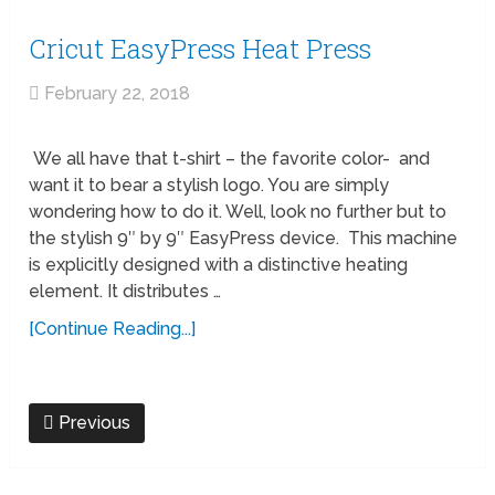
Cricut EasyPress Heat Press
February 22, 2018
We all have that t-shirt – the favorite color- and
want it to bear a stylish logo. You are simply
wondering how to do it. Well, look no further but to
the stylish 9″ by 9″ EasyPress device. This machine
is explicitly designed with a distinctive heating
element. It distributes …
[Continue Reading...]
Previous