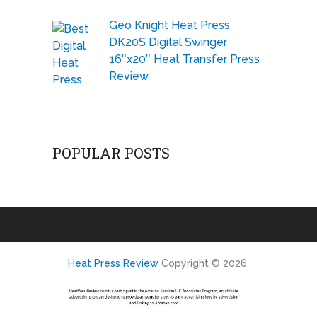
Geo Knight Heat Press
DK20S Digital Swinger
16″x20″ Heat Transfer Press
Review
POPULAR POSTS
Heat Press Review
Copyright © 2026.