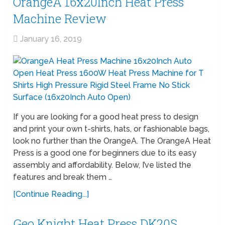
OrangeA 16x20Inch Heat Press
Machine Review
January 16, 2019
If you are looking for a good heat press to design
and print your own t-shirts, hats, or fashionable bags,
look no further than the OrangeA. The OrangeA Heat
Press is a good one for beginners due to its easy
assembly and affordability. Below, I’ve listed the
features and break them …
[Continue Reading...]
Geo Knight Heat Press DK20S