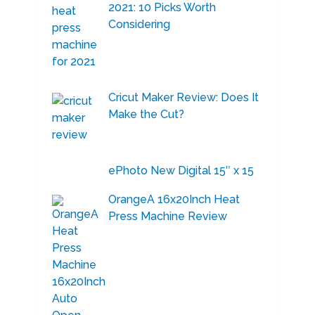
2021: 10 Picks Worth
Considering
Cricut Maker Review: Does It
Make the Cut?
ePhoto New Digital 15″ x 15
OrangeA 16x20Inch Heat
Press Machine Review