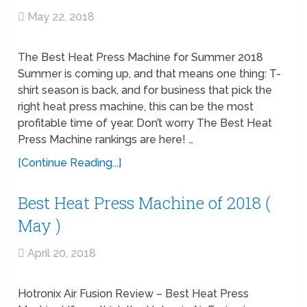
May 22, 2018
The Best Heat Press Machine for Summer 2018
Summer is coming up, and that means one thing: T-
shirt season is back, and for business that pick the
right heat press machine, this can be the most
profitable time of year. Don’t worry The Best Heat
Press Machine rankings are here! …
[Continue Reading...]
Best Heat Press Machine of 2018 (
May )
April 20, 2018
Hotronix Air Fusion Review – Best Heat Press