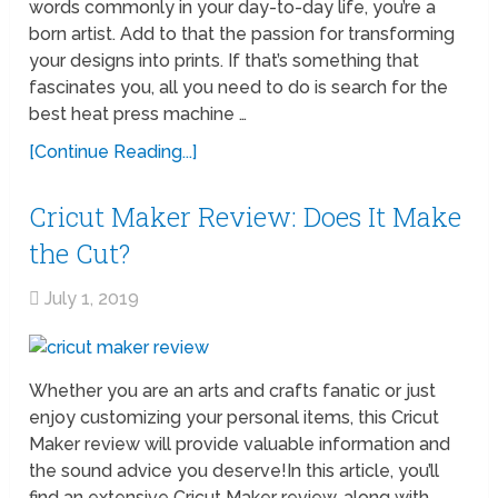
words commonly in your day-to-day life, you’re a
born artist. Add to that the passion for transforming
your designs into prints. If that’s something that
fascinates you, all you need to do is search for the
best heat press machine …
[Continue Reading...]
Cricut Maker Review: Does It Make
the Cut?
July 1, 2019
Whether you are an arts and crafts fanatic or just
enjoy customizing your personal items, this Cricut
Maker review will provide valuable information and
the sound advice you deserve!In this article, you’ll
find an extensive Cricut Maker review, along with