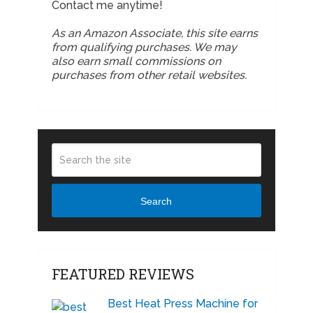
Contact me anytime!
As an Amazon Associate, this site earns
from qualifying purchases. We may
also earn small commissions on
purchases from other retail websites.
Search
FEATURED REVIEWS
Best Heat Press Machine for