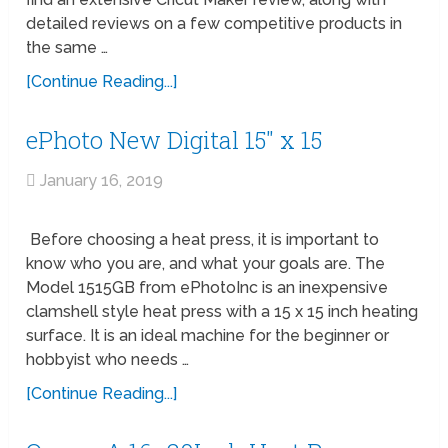
detailed reviews on a few competitive products in
the same …
[Continue Reading...]
ePhoto New Digital 15″ x 15
January 16, 2019
Before choosing a heat press, it is important to
know who you are, and what your goals are. The
Model 1515GB from ePhotoInc is an inexpensive
clamshell style heat press with a 15 x 15 inch heating
surface. It is an ideal machine for the beginner or
hobbyist who needs …
[Continue Reading...]