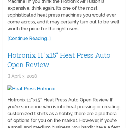
Machine! If you think the Hotronix Air Fusion is
expensive, think again. It’s one of the most
sophisticated heat press machines you would ever
come across, and it may certainly turn out to be well
worth the price for the right users. …
[Continue Reading...]
Hotronix 11″x15″ Heat Press Auto
Open Review
April 3, 2018
Hotronix 11″x15″ Heat Press Auto Open Review If
you’re someone who is into heat pressing or creating
customized t shirts as a hobby, there are a plethora
of options for you on the market. However, if you’re
a small and medium business, you hardly have a few