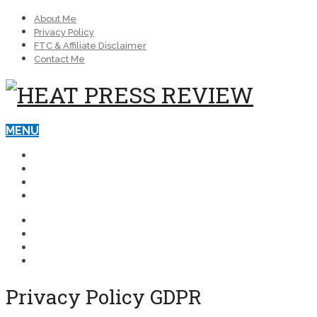
About Me
Privacy Policy
FTC & Affiliate Disclaimer
Contact Me
MENU
BEST HEAT PRESS MACHINES
BLOG
REVIEWS
HEAT PRESSES FOR BUSINESS
BEST HEAT PRESS MACHINES
BLOG
REVIEWS
HEAT PRESSES FOR BUSINESS
Privacy Policy GDPR