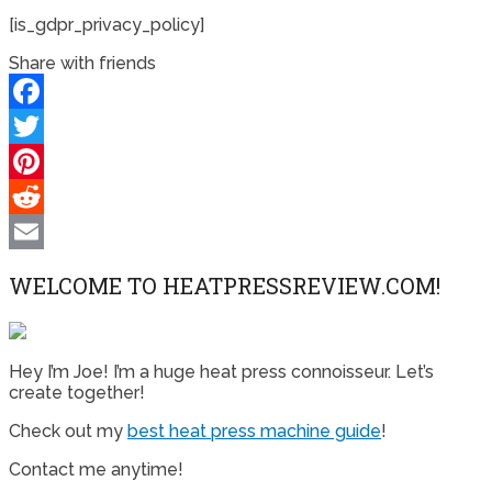
[is_gdpr_privacy_policy]
Share with friends
Facebook
Twitter
Pinterest
Reddit
Email
WELCOME TO HEATPRESSREVIEW.COM!
Hey I’m Joe! I’m a huge heat press connoisseur. Let’s
create together!
Check out my
best heat press machine guide
!
Contact me anytime!