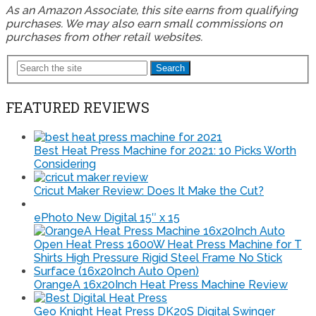
As an Amazon Associate, this site earns from qualifying
purchases. We may also earn small commissions on
purchases from other retail websites.
Search
FEATURED REVIEWS
Best Heat Press Machine for 2021: 10 Picks Worth
Considering
Cricut Maker Review: Does It Make the Cut?
ePhoto New Digital 15″ x 15
OrangeA 16x20Inch Heat Press Machine Review
Geo Knight Heat Press DK20S Digital Swinger