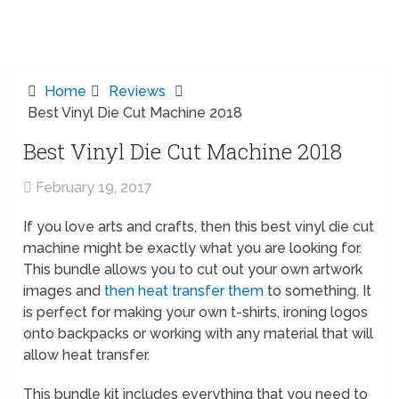
Home
Reviews
Best Vinyl Die Cut Machine 2018
Best Vinyl Die Cut Machine 2018
February 19, 2017
If you love arts and crafts, then this best vinyl die cut
machine might be exactly what you are looking for.
This bundle allows you to cut out your own artwork
images and
then heat transfer them
to something. It
is perfect for making your own t-shirts, ironing logos
onto backpacks or working with any material that will
allow heat transfer.
This bundle kit includes everything that you need to