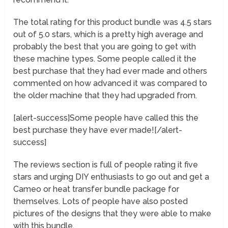
The total rating for this product bundle was 4.5 stars
out of 5.0 stars, which is a pretty high average and
probably the best that you are going to get with
these machine types. Some people called it the
best purchase that they had ever made and others
commented on how advanced it was compared to
the older machine that they had upgraded from.
[alert-success]Some people have called this the
best purchase they have ever made![/alert-
success]
The reviews section is full of people rating it five
stars and urging DIY enthusiasts to go out and get a
Cameo or heat transfer bundle package for
themselves. Lots of people have also posted
pictures of the designs that they were able to make
with this bundle.