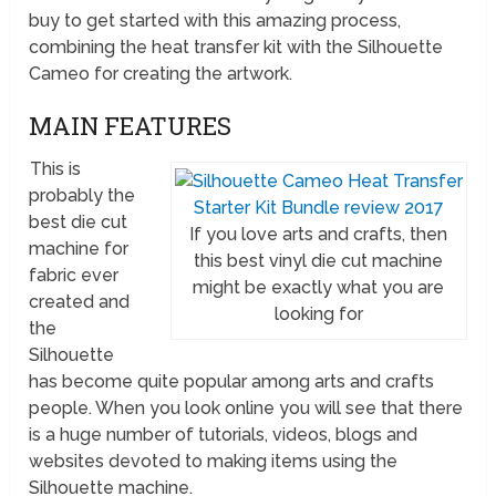
buy to get started with this amazing process,
combining the heat transfer kit with the Silhouette
Cameo for creating the artwork.
MAIN FEATURES
This is
probably the
best die cut
If you love arts and crafts, then
machine for
this best vinyl die cut machine
fabric ever
might be exactly what you are
created and
looking for
the
Silhouette
has become quite popular among arts and crafts
people. When you look online you will see that there
is a huge number of tutorials, videos, blogs and
websites devoted to making items using the
Silhouette machine.