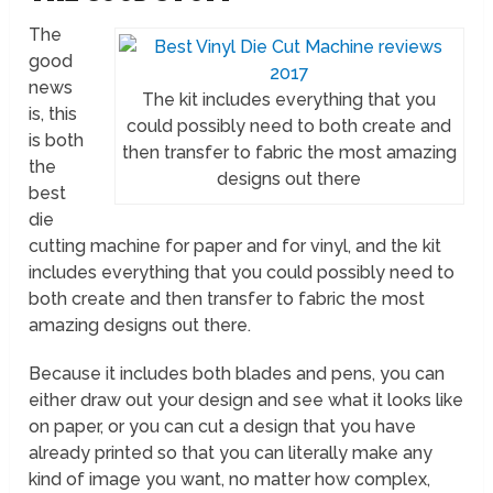
The
good
news
The kit includes everything that you
is, this
could possibly need to both create and
is both
then transfer to fabric the most amazing
the
designs out there
best
die
cutting machine for paper and for vinyl, and the kit
includes everything that you could possibly need to
both create and then transfer to fabric the most
amazing designs out there.
Because it includes both blades and pens, you can
either draw out your design and see what it looks like
on paper, or you can cut a design that you have
already printed so that you can literally make any
kind of image you want, no matter how complex,