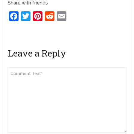
Share with friends
Facebook
Twitter
Pinterest
Reddit
Email
Leave a Reply