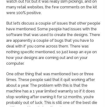
watch out for, but it was really slim pickings, and on
many retail websites, the few comments on the kit
were 100% positive.
But let’s discuss a couple of issues that other people
have mentioned. Some people had issues with the
software that was used to create the designs. There
are apparently a couple of bugs that you have to
deal with if you come across them. There was
nothing specific mentioned, so just keep an eye on
how your designs are coming out and on your
computer.
One other thing that was mentioned two or three
times. These people said that it quit working after
about a year. The problem with this is that the
machine has a 1 year limited warranty so if it does
stop working after owning it for 12 months, you’re
probably out of luck. This is still one of the best die