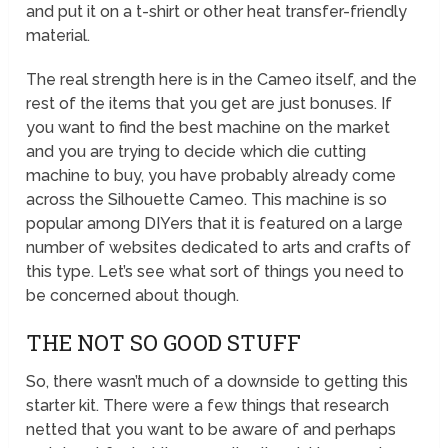
and put it on a t-shirt or other heat transfer-friendly
material.
The real strength here is in the Cameo itself, and the
rest of the items that you get are just bonuses. If
you want to find the best machine on the market
and you are trying to decide which die cutting
machine to buy, you have probably already come
across the Silhouette Cameo. This machine is so
popular among DIYers that it is featured on a large
number of websites dedicated to arts and crafts of
this type. Let’s see what sort of things you need to
be concerned about though.
THE NOT SO GOOD STUFF
So, there wasn’t much of a downside to getting this
starter kit. There were a few things that research
netted that you want to be aware of and perhaps