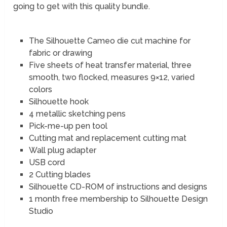
going to get with this quality bundle.
The Silhouette Cameo die cut machine for
fabric or drawing
Five sheets of heat transfer material, three
smooth, two flocked, measures 9×12, varied
colors
Silhouette hook
4 metallic sketching pens
Pick-me-up pen tool
Cutting mat and replacement cutting mat
Wall plug adapter
USB cord
2 Cutting blades
Silhouette CD-ROM of instructions and designs
1 month free membership to Silhouette Design
Studio