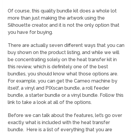
Of course, this quality bundle kit does a whole lot
more than just making the artwork using the
Silhouette creator, and it is not the only option that
you have for buying.
There are actually seven different ways that you can
buy shown on the product listing, and while we will
be concentrating solely on the heat transfer kit in
this review, which is definitely one of the best
bundles, you should know what those options are.
For example, you can get the Cameo machine by
itself, a vinyl and PIXscan bundle, a roll feeder
bundle, a starter bundle or a vinyl bundle. Follow this
link to take a look at all of the options.
Before we can talk about the features, let’s go over
exactly what is included with the heat transfer
bundle. Here is a list of everything that you are