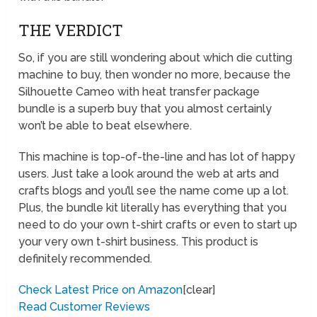
THE VERDICT
So, if you are still wondering about which die cutting
machine to buy, then wonder no more, because the
Silhouette Cameo with heat transfer package
bundle is a superb buy that you almost certainly
won’t be able to beat elsewhere.
This machine is top-of-the-line and has lot of happy
users. Just take a look around the web at arts and
crafts blogs and you’ll see the name come up a lot.
Plus, the bundle kit literally has everything that you
need to do your own t-shirt crafts or even to start up
your very own t-shirt business. This product is
definitely recommended.
Check Latest Price on Amazon
[clear]
Read Customer Reviews