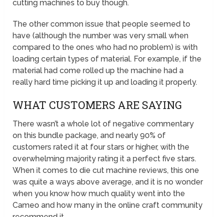
cutting machines to buy though.
The other common issue that people seemed to
have (although the number was very small when
compared to the ones who had no problem) is with
loading certain types of material. For example, if the
material had come rolled up the machine had a
really hard time picking it up and loading it properly.
WHAT CUSTOMERS ARE SAYING
There wasn’t a whole lot of negative commentary
on this bundle package, and nearly 90% of
customers rated it at four stars or higher, with the
overwhelming majority rating it a perfect five stars.
When it comes to die cut machine reviews, this one
was quite a ways above average, and it is no wonder
when you know how much quality went into the
Cameo and how many in the online craft community
recommend it.