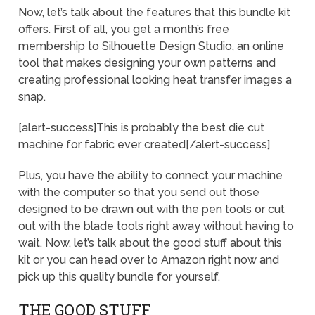
Now, let’s talk about the features that this bundle kit
offers. First of all, you get a month’s free
membership to Silhouette Design Studio, an online
tool that makes designing your own patterns and
creating professional looking heat transfer images a
snap.
[alert-success]This is probably the best die cut
machine for fabric ever created[/alert-success]
Plus, you have the ability to connect your machine
with the computer so that you send out those
designed to be drawn out with the pen tools or cut
out with the blade tools right away without having to
wait. Now, let’s talk about the good stuff about this
kit or you can head over to Amazon right now and
pick up this quality bundle for yourself.
THE GOOD STUFF