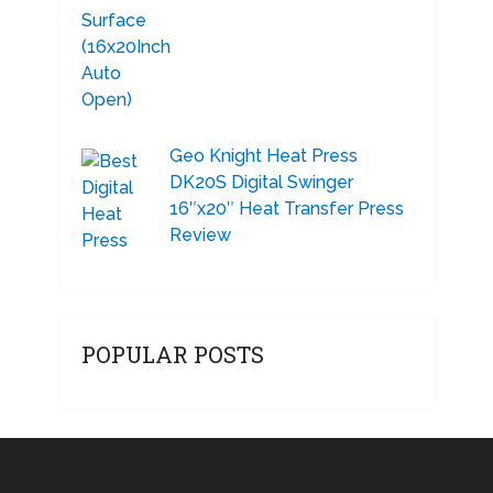
Geo Knight Heat Press
DK20S Digital Swinger
16″x20″ Heat Transfer Press
Review
POPULAR POSTS