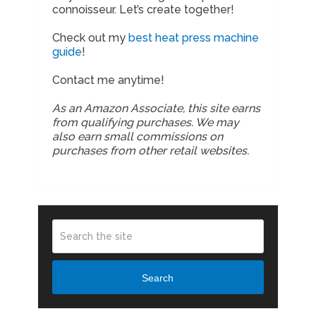
connoisseur. Let’s create together!
Check out my
best heat press machine
guide
!
Contact me anytime!
As an Amazon Associate, this site earns
from qualifying purchases. We may
also earn small commissions on
purchases from other retail websites.
Search