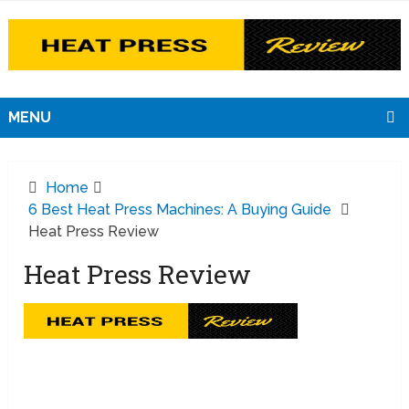
MENU
Home
6 Best Heat Press Machines: A Buying Guide
Heat Press Review
Heat Press Review