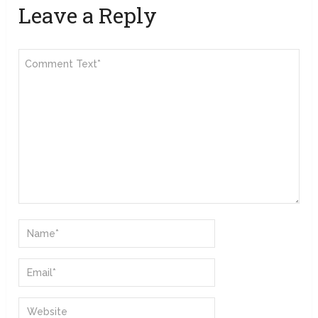
Leave a Reply