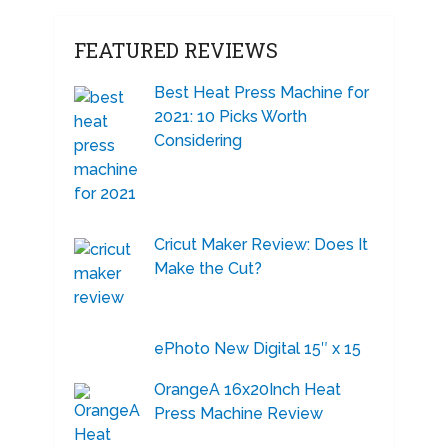
FEATURED REVIEWS
Best Heat Press Machine for
2021: 10 Picks Worth
Considering
Cricut Maker Review: Does It
Make the Cut?
ePhoto New Digital 15″ x 15
OrangeA 16x20Inch Heat
Press Machine Review