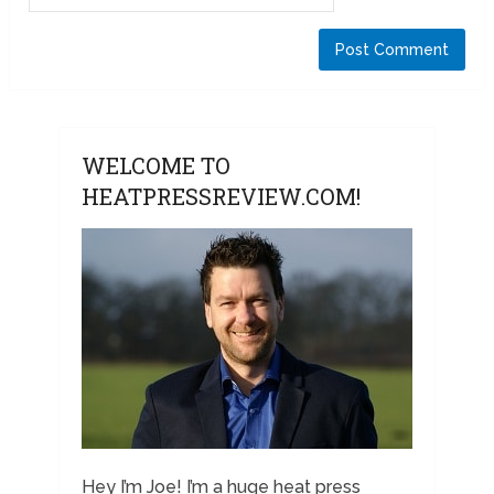
WELCOME TO
HEATPRESSREVIEW.COM!
Hey I’m Joe! I’m a huge heat press