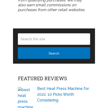
from qualifying purchases. We may
also earn small commissions on
purchases from other retail websites.
Search
FEATURED REVIEWS
Best Heat Press Machine for
2021: 10 Picks Worth
Considering