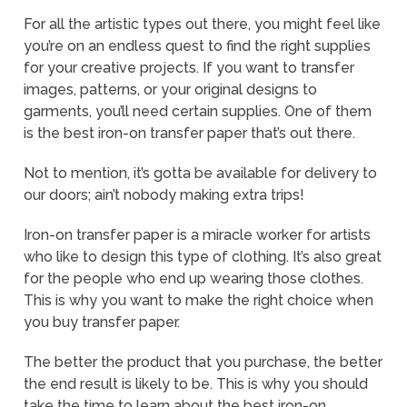
For all the artistic types out there, you might feel like
you’re on an endless quest to find the right supplies
for your creative projects. If you want to transfer
images, patterns, or your original designs to
garments, you’ll need certain supplies. One of them
is the best iron-on transfer paper that’s out there.
Not to mention, it’s gotta be available for delivery to
our doors; ain’t nobody making extra trips!
Iron-on transfer paper is a miracle worker for artists
who like to design this type of clothing. It’s also great
for the people who end up wearing those clothes.
This is why you want to make the right choice when
you buy transfer paper.
The better the product that you purchase, the better
the end result is likely to be. This is why you should
take the time to learn about the best iron-on