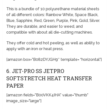
This is a bundle of 10 polyurethane material sheets
of all different colors: Rainbow White, Space Black,
Blue, Sapphire, Red, Green, Purple, Pink, Gold, Silver.
They are durable, and easier to weed, and
compatible with about all die-cutting machines.
They offer cold and hot peeling, as well as ability to
apply with an iron or heat press.
[amazon box=”B082DYJGH9″ template= “horizontal”]
6. JET-PRO SS JETPRO
SOFTSTRETCH HEAT TRANSFER
PAPER
[amazon fields=”B00VKK4IHA” value=”thumb”
image_size=”large”]