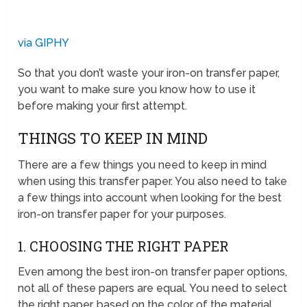
via GIPHY
So that you don’t waste your iron-on transfer paper,
you want to make sure you know how to use it
before making your first attempt.
THINGS TO KEEP IN MIND
There are a few things you need to keep in mind
when using this transfer paper. You also need to take
a few things into account when looking for the best
iron-on transfer paper for your purposes.
1. CHOOSING THE RIGHT PAPER
Even among the best iron-on transfer paper options,
not all of these papers are equal. You need to select
the right paper, based on the color of the material