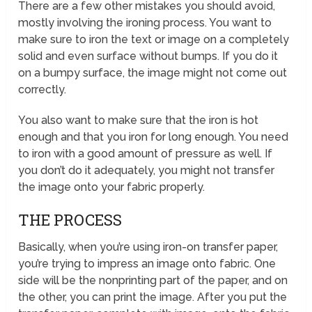
There are a few other mistakes you should avoid,
mostly involving the ironing process. You want to
make sure to iron the text or image on a completely
solid and even surface without bumps. If you do it
on a bumpy surface, the image might not come out
correctly.
You also want to make sure that the iron is hot
enough and that you iron for long enough. You need
to iron with a good amount of pressure as well. If
you don’t do it adequately, you might not transfer
the image onto your fabric properly.
THE PROCESS
Basically, when you’re using iron-on transfer paper,
you’re trying to impress an image onto fabric. One
side will be the nonprinting part of the paper, and on
the other, you can print the image. After you put the