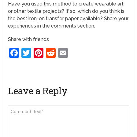
Have you used this method to create wearable art
or other textile projects? If so, which do you think is
the best iron-on transfer paper available? Share your
experiences in the comments section.
Share with friends
Facebook
Twitter
Pinterest
Reddit
Email
Leave a Reply