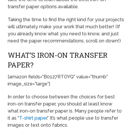
transfer paper options available.
Taking the time to find the right kind for your projects
will ultimately make your work that much better! (If
you already know what you need to know, and just
need the paper recommendations, scroll on down!)
WHAT’S IRON-ON TRANSFER
PAPER?
[amazon fields=”B0127RTOYQ” value=”thumb”
image_size=”large”]
In order to choose between the choices for best
iron-on transfer paper, you should at least know
what iron-on transfer paper is. Many people refer to
it as “
T-shirt paper
.” It’s what people use to transfer
images or text onto fabrics.