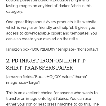
cotton/polyester blend. It produces bright and
lasting images on any kind of darker fabric in this
category.
One great thing about Avery products is its website,
which is very user-friendly and helpful. It gives you
access to downloadable clipart and templates. You
can also create your own art on their site.
[amazon box=”B06Y2D8J9Y” template= “horizontal”]
2. PD INKJET IRON-ON LIGHT T-
SHIRT TRANSFERS PAPER
[amazon fields=”B0022HG5CQ” value=”thumb”
image_size=”large”]
This is an excellent choice for anyone who wants to
transfer an image onto light fabrics. You can use
either your iron or heat press machine to do this. The