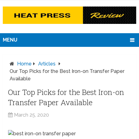
MENU
Home
Articles
Our Top Picks for the Best Iron-on Transfer Paper
Available
Our Top Picks for the Best Iron-on
Transfer Paper Available
March 25, 2020