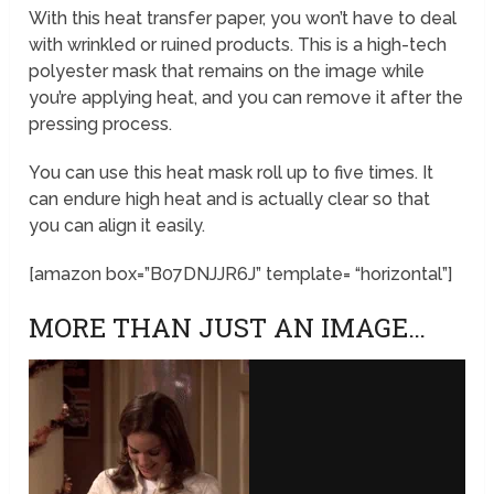
With this heat transfer paper, you won’t have to deal
with wrinkled or ruined products. This is a high-tech
polyester mask that remains on the image while
you’re applying heat, and you can remove it after the
pressing process.
You can use this heat mask roll up to five times. It
can endure high heat and is actually clear so that
you can align it easily.
[amazon box=”B07DNJJR6J” template= “horizontal”]
MORE THAN JUST AN IMAGE…