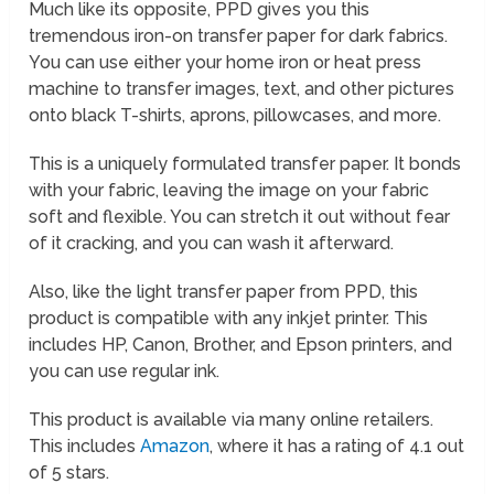
Much like its opposite, PPD gives you this
tremendous iron-on transfer paper for dark fabrics.
You can use either your home iron or heat press
machine to transfer images, text, and other pictures
onto black T-shirts, aprons, pillowcases, and more.
This is a uniquely formulated transfer paper. It bonds
with your fabric, leaving the image on your fabric
soft and flexible. You can stretch it out without fear
of it cracking, and you can wash it afterward.
Also, like the light transfer paper from PPD, this
product is compatible with any inkjet printer. This
includes HP, Canon, Brother, and Epson printers, and
you can use regular ink.
This product is available via many online retailers.
This includes
Amazon
, where it has a rating of 4.1 out
of 5 stars.