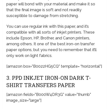
paper will bond with your material and make it so
that the final image is soft and not readily
susceptible to damage from stretching.
You can use regular ink with this paper, and it’s
compatible with all sorts of inkjet printers. These
include Epson, HP, Brother, and Canon printers,
among others. It one of the best iron-on transfer
paper options, but you need to remember that it’ll
only work on light fabrics.
[amazon box=”B0022HG5CQ” template= “horizontal”]
3. PPD INKJET IRON-ON DARK T-
SHIRT TRANSFERS PAPER
[amazon fields=”B000W4DR3G” value=”thumb”
image_size=”large”]