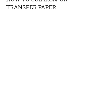
TRANSFER PAPER