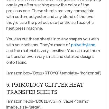
one layer after washing away the color of the
previous one. These sheets are very compatible
with cotton, polyester, and any blend of the two;
they’re also the perfect size for the surface of a
heat press machine.
You can cut these sheets into any shapes you wish
with your scissors. They’re made of
polyethylene
,
and the material is very sensitive. You can use them
to transfer even very small and detailed designs
onto fabric.
[amazon box=”B0127RTOYQ” template= “horizontal”]
5. PRIMOLOGY GLITTER HEAT
TRANSFER SHEETS
[amazon fields=”B082DYJGH9″ value=”thumb”
image_size=”large”]