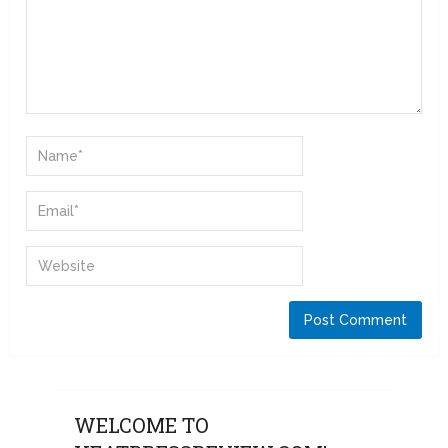
WELCOME TO