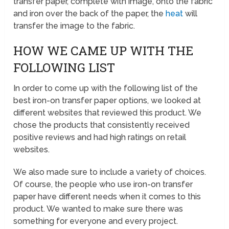
transfer paper, complete with image, onto the fabric
and iron over the back of the paper, the
heat
will
transfer the image to the fabric.
HOW WE CAME UP WITH THE
FOLLOWING LIST
In order to come up with the following list of the
best iron-on transfer paper options, we looked at
different websites that reviewed this product. We
chose the products that consistently received
positive reviews and had high ratings on retail
websites.
We also made sure to include a variety of choices.
Of course, the people who use iron-on transfer
paper have different needs when it comes to this
product. We wanted to make sure there was
something for everyone and every project.