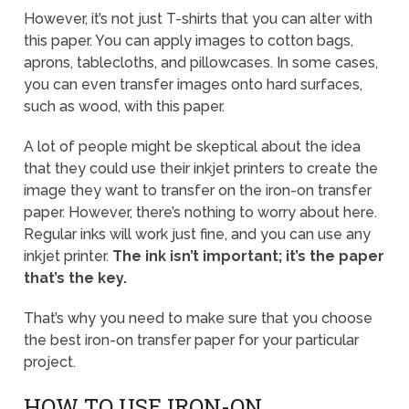
However, it’s not just T-shirts that you can alter with
this paper. You can apply images to cotton bags,
aprons, tablecloths, and pillowcases. In some cases,
you can even transfer images onto hard surfaces,
such as wood, with this paper.
A lot of people might be skeptical about the idea
that they could use their inkjet printers to create the
image they want to transfer on the iron-on transfer
paper. However, there’s nothing to worry about here.
Regular inks will work just fine, and you can use any
inkjet printer.
The ink isn’t important; it’s the paper
that’s the key.
That’s why you need to make sure that you choose
the best iron-on transfer paper for your particular
project.
HOW TO USE IRON-ON