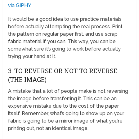
via GIPHY
It would be a good idea to use practice materials
before actually attempting the real process. Print
the pattern on regular paper first, and use scrap
fabric material if you can. This way, you can be
somewhat sure it’s going to work before actually
trying your hand at it.
3. TO REVERSE OR NOT TO REVERSE
(THE IMAGE)
A mistake that a lot of people make is not reversing
the image before transferring it. This can be an
expensive mistake due to the cost of the paper
itself. Remember, what’s going to show up on your
fabric is going to be a mirror image of what you’re
printing out, not an identical image.