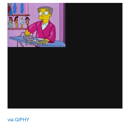
via GIPHY