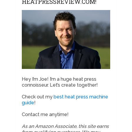
HEATPRESSREVIEW.COM!
Hey I’m Joe! I’m a huge heat press
connoisseur. Let’s create together!
Check out my
best heat press machine
guide
!
Contact me anytime!
As an Amazon Associate, this site earns