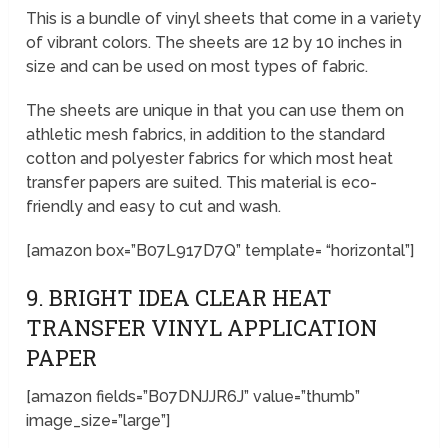
This is a bundle of vinyl sheets that come in a variety
of vibrant colors. The sheets are 12 by 10 inches in
size and can be used on most types of fabric.
The sheets are unique in that you can use them on
athletic mesh fabrics, in addition to the standard
cotton and polyester fabrics for which most heat
transfer papers are suited. This material is eco-
friendly and easy to cut and wash.
[amazon box=”B07L917D7Q” template= “horizontal”]
9. BRIGHT IDEA CLEAR HEAT
TRANSFER VINYL APPLICATION
PAPER
[amazon fields=”B07DNJJR6J” value=”thumb”
image_size=”large”]