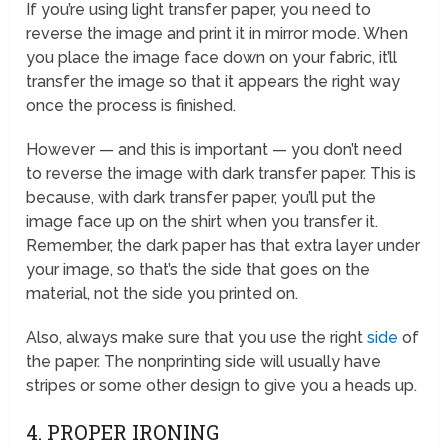
If you’re using light transfer paper, you need to
reverse the image and print it in mirror mode. When
you place the image face down on your fabric, it’ll
transfer the image so that it appears the right way
once the process is finished.
However — and this is important — you don’t need
to reverse the image with dark transfer paper. This is
because, with dark transfer paper, you’ll put the
image face up on the shirt when you transfer it.
Remember, the dark paper has that extra layer under
your image, so that’s the side that goes on the
material, not the side you printed on.
Also, always make sure that you use the right
side
of
the paper. The nonprinting side will usually have
stripes or some other design to give you a heads up.
4. PROPER IRONING