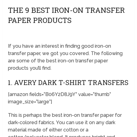
THE 9 BEST IRON-ON TRANSFER
PAPER PRODUCTS
If you have an interest in finding good iron-on
transfer paper, we got you covered. The following
are some of the best iron-on transfer paper
products you’ll find.
1. AVERY DARK T-SHIRT TRANSFERS
[amazon fields=”B06Y2D8J9Y” value=”thumb”
image_size=”large”]
This is perhaps the best iron-on transfer paper for
dark-colored fabrics. You can use it on any dark
material made of either cotton or a