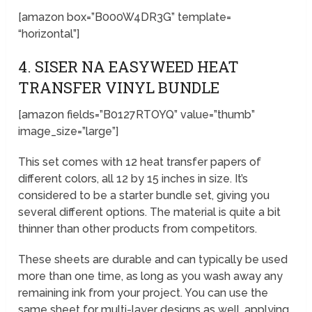
[amazon box=”B000W4DR3G” template=
“horizontal”]
4. SISER NA EASYWEED HEAT
TRANSFER VINYL BUNDLE
[amazon fields=”B0127RTOYQ” value=”thumb”
image_size=”large”]
This set comes with 12 heat transfer papers of
different colors, all 12 by 15 inches in size. It’s
considered to be a starter bundle set, giving you
several different options. The material is quite a bit
thinner than other products from competitors.
These sheets are durable and can typically be used
more than one time, as long as you wash away any
remaining ink from your project. You can use the
same sheet for multi-layer designs as well, applying