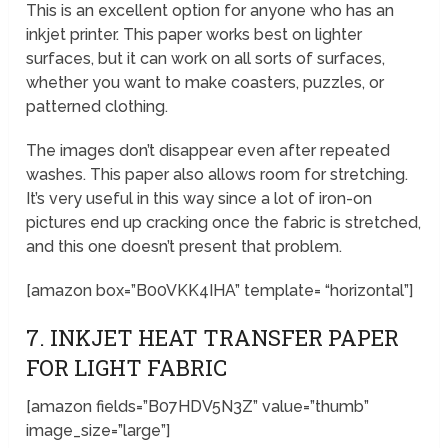
This is an excellent option for anyone who has an
inkjet printer. This paper works best on lighter
surfaces, but it can work on all sorts of surfaces,
whether you want to make coasters, puzzles, or
patterned clothing.
The images don’t disappear even after repeated
washes. This paper also allows room for stretching.
It’s very useful in this way since a lot of iron-on
pictures end up cracking once the fabric is stretched,
and this one doesn’t present that problem.
[amazon box=”B00VKK4IHA” template= “horizontal”]
7. INKJET HEAT TRANSFER PAPER
FOR LIGHT FABRIC
[amazon fields=”B07HDV5N3Z” value=”thumb”
image_size=”large”]