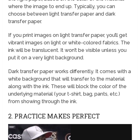
where the image to end up. Typically, you can
choose between light transfer paper and dark
transfer paper.
If you print images on light transfer paper, you’ll get
vibrant images on light or white-colored fabrics. The
ink will be translucent. It won’t be visible unless you
put it on a very light background.
Dark transfer paper works differently. It comes with a
white background that will transfer to the material
along with the ink. These will block the color of the
underlying material (your t-shirt, bag, pants, etc.)
from showing through the ink.
2. PRACTICE MAKES PERFECT