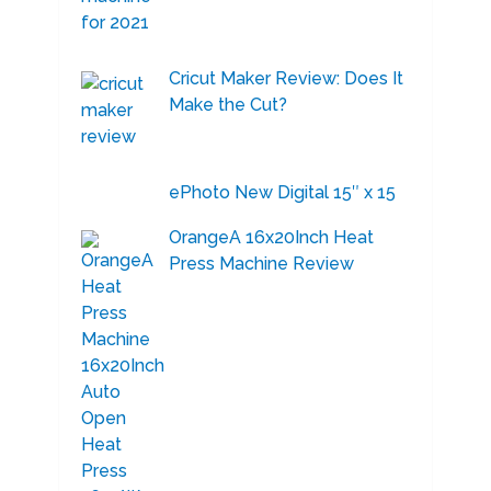
Cricut Maker Review: Does It
Make the Cut?
ePhoto New Digital 15″ x 15
OrangeA 16x20Inch Heat
Press Machine Review