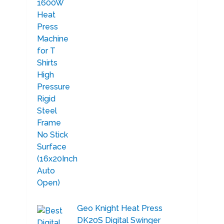
Geo Knight Heat Press
DK20S Digital Swinger