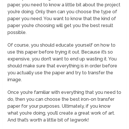
paper, you need to know a little bit about the project
you’re doing. Only then can you choose the type of
paper you need. You want to know that the kind of
paper you’re choosing will get you the best result
possible.
Of course, you should educate yourself on how to
use this paper before trying it out. Because it’s so
expensive, you don’t want to end up wasting it. You
should make sure that everything is in order before
you actually use the paper and try to transfer the
image.
Once you’re familiar with everything that you need to
do, then you can choose the best iron-on transfer
paper for your purposes. Ultimately, if you know
what you’re doing, you’ll create a great work of art.
And that’s worth a little bit of legwork!