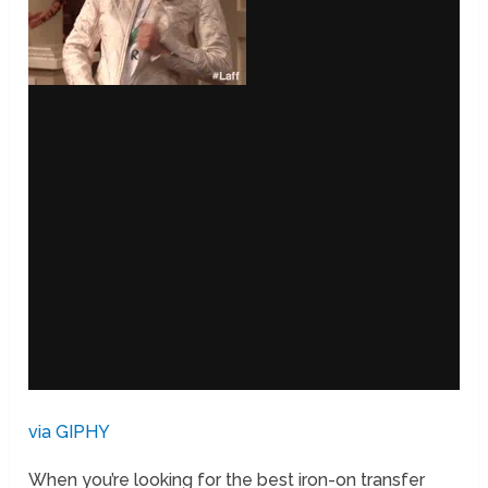
via GIPHY
When you’re looking for the best iron-on transfer