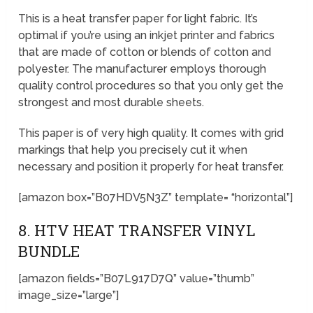
This is a heat transfer paper for light fabric. It’s
optimal if you’re using an inkjet printer and fabrics
that are made of cotton or blends of cotton and
polyester. The manufacturer employs thorough
quality control procedures so that you only get the
strongest and most durable sheets.
This paper is of very high quality. It comes with grid
markings that help you precisely cut it when
necessary and position it properly for heat transfer.
[amazon box=”B07HDV5N3Z” template= “horizontal”]
8. HTV HEAT TRANSFER VINYL
BUNDLE
[amazon fields=”B07L917D7Q” value=”thumb”
image_size=”large”]