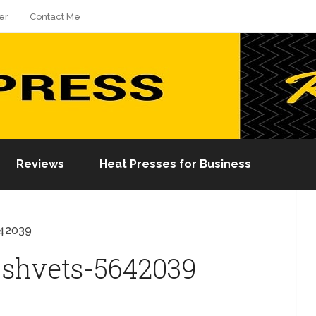
er
Contact Me
Reviews
Heat Presses for Business
642039
-shvets-5642039