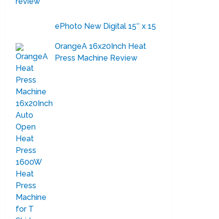
ePhoto New Digital 15″ x 15
OrangeA 16x20Inch Heat
Press Machine Review