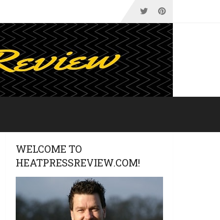
WELCOME TO
HEATPRESSREVIEW.COM!