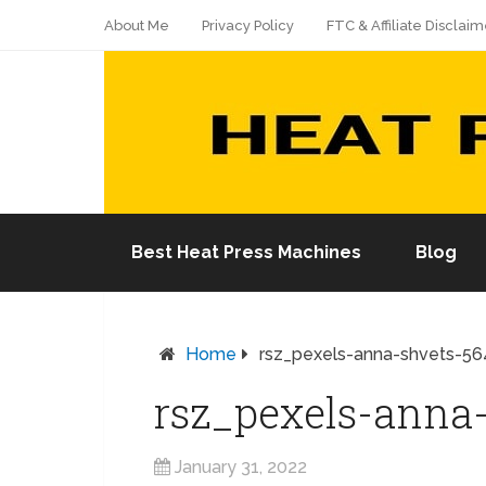
About Me
Privacy Policy
FTC & Affiliate Disclaim
Best Heat Press Machines
Blog
Home
rsz_pexels-anna-shvets-5
rsz_pexels-anna
January 31, 2022