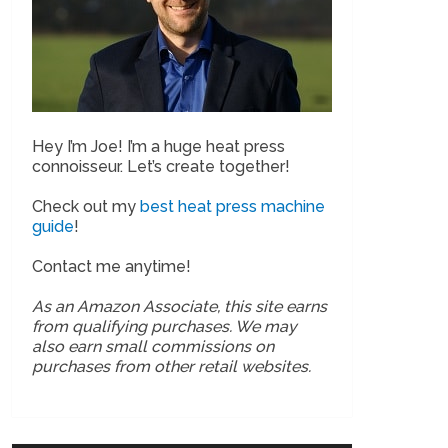
Hey I’m Joe! I’m a huge heat press
connoisseur. Let’s create together!
Check out my
best heat press machine
guide
!
Contact me anytime!
As an Amazon Associate, this site earns
from qualifying purchases. We may
also earn small commissions on
purchases from other retail websites.