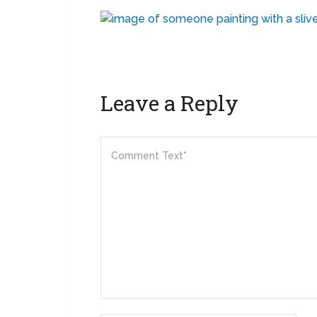
Leave a Reply