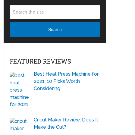
Search
FEATURED REVIEWS
Best Heat Press Machine for
2021: 10 Picks Worth
Considering
Cricut Maker Review: Does It
Make the Cut?