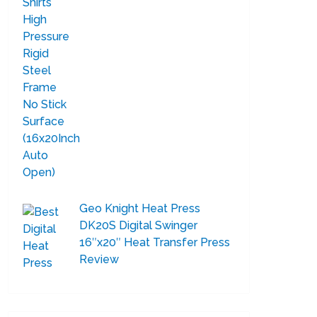
Geo Knight Heat Press
DK20S Digital Swinger
16″x20″ Heat Transfer Press
Review