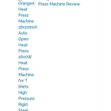
Press Machine Review