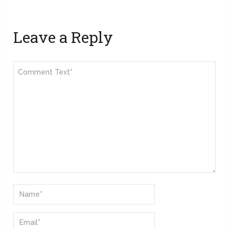
Leave a Reply