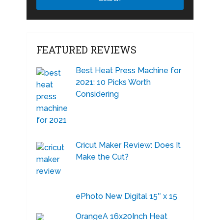
FEATURED REVIEWS
Best Heat Press Machine for
2021: 10 Picks Worth
Considering
Cricut Maker Review: Does It
Make the Cut?
ePhoto New Digital 15″ x 15
OrangeA 16x20Inch Heat