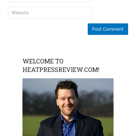
WELCOME TO
HEATPRESSREVIEW.COM!