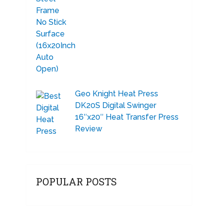
Geo Knight Heat Press
DK20S Digital Swinger
16″x20″ Heat Transfer Press
Review
POPULAR POSTS