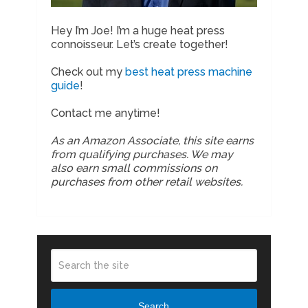
Hey I’m Joe! I’m a huge heat press
connoisseur. Let’s create together!
Check out my
best heat press machine
guide
!
Contact me anytime!
As an Amazon Associate, this site earns
from qualifying purchases. We may
also earn small commissions on
purchases from other retail websites.
Search