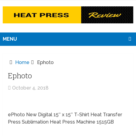
MENU
Home
Ephoto
Ephoto
October 4, 2018
ePhoto New Digital 15″ x 15″ T-Shirt Heat Transfer
Press Sublimation Heat Press Machine 1515GB