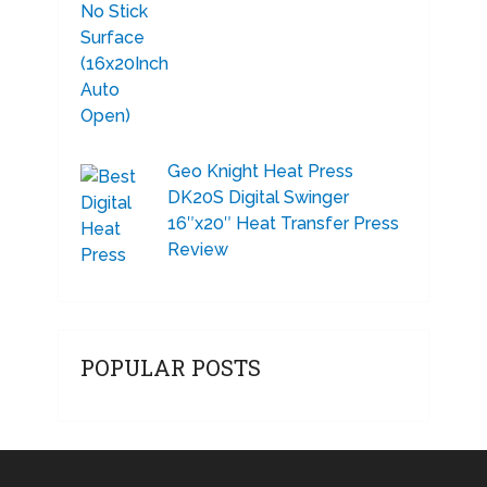
Geo Knight Heat Press
DK20S Digital Swinger
16″x20″ Heat Transfer Press
Review
POPULAR POSTS