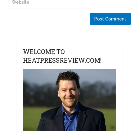
WELCOME TO
HEATPRESSREVIEW.COM!