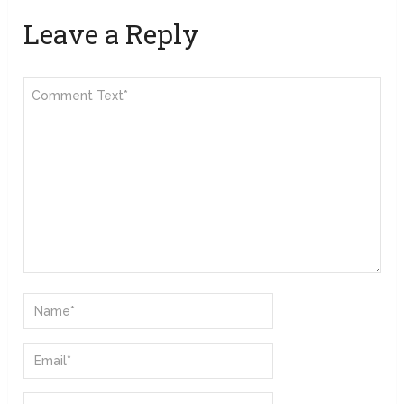
Leave a Reply