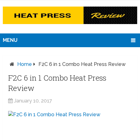
MENU
Home
F2C 6 in 1 Combo Heat Press Review
F2C 6 in 1 Combo Heat Press
Review
January 10, 2017