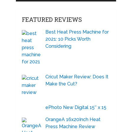
FEATURED REVIEWS
Best Heat Press Machine for
2021: 10 Picks Worth
Considering
Cricut Maker Review: Does It
Make the Cut?
ePhoto New Digital 15″ x 15
OrangeA 16x20Inch Heat
Press Machine Review