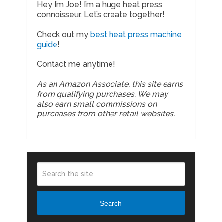
Hey I’m Joe! I’m a huge heat press
connoisseur. Let’s create together!
Check out my
best heat press machine
guide
!
Contact me anytime!
As an Amazon Associate, this site earns
from qualifying purchases. We may
also earn small commissions on
purchases from other retail websites.
Search