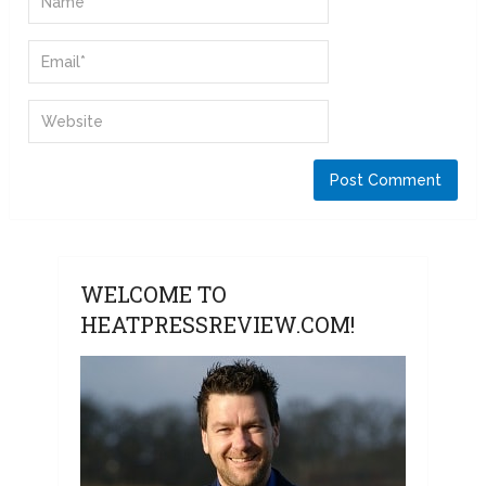
WELCOME TO
HEATPRESSREVIEW.COM!