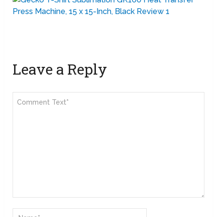
Leave a Reply