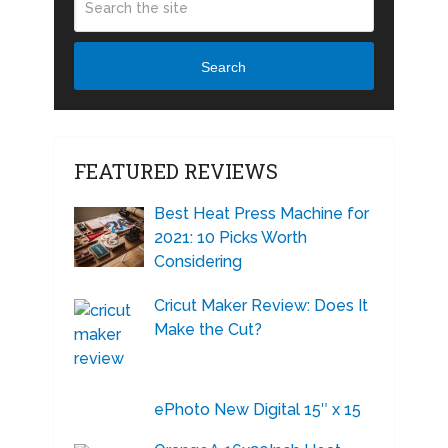
Search
FEATURED REVIEWS
Best Heat Press Machine for
2021: 10 Picks Worth
Considering
Cricut Maker Review: Does It
Make the Cut?
ePhoto New Digital 15″ x 15