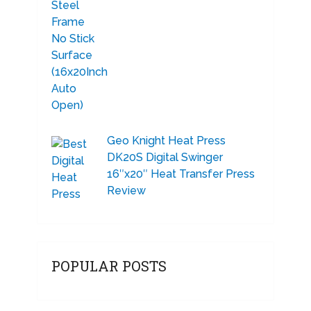
Geo Knight Heat Press
DK20S Digital Swinger
16″x20″ Heat Transfer Press
Review
POPULAR POSTS