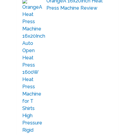
OrangeA 16x20Inch Heat
Press Machine Review