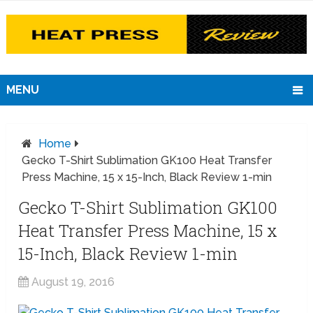
MENU
Home
Gecko T-Shirt Sublimation GK100 Heat Transfer
Press Machine, 15 x 15-Inch, Black Review 1-min
Gecko T-Shirt Sublimation GK100
Heat Transfer Press Machine, 15 x
15-Inch, Black Review 1-min
August 19, 2016