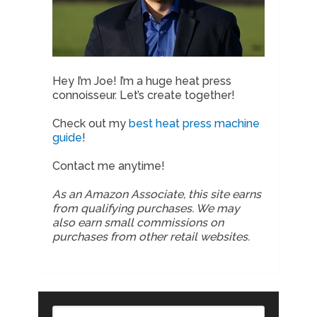
Hey I’m Joe! I’m a huge heat press
connoisseur. Let’s create together!
Check out my
best heat press machine
guide
!
Contact me anytime!
As an Amazon Associate, this site earns
from qualifying purchases. We may
also earn small commissions on
purchases from other retail websites.