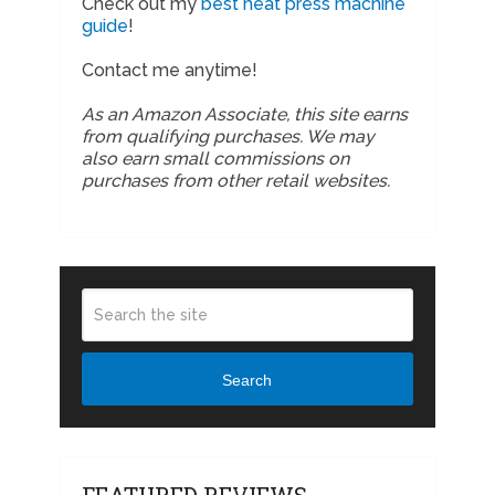
Check out my
best heat press machine
guide
!
Contact me anytime!
As an Amazon Associate, this site earns
from qualifying purchases. We may
also earn small commissions on
purchases from other retail websites.
Search