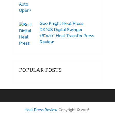
Geo Knight Heat Press
DK20S Digital Swinger
16″x20″ Heat Transfer Press
Review
POPULAR POSTS
Heat Press Review
Copyright © 2026.