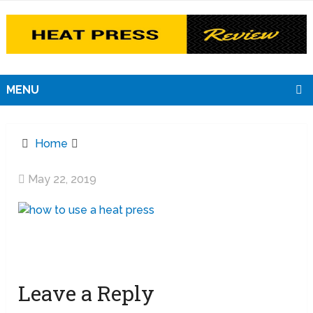
MENU
Home
May 22, 2019
Leave a Reply