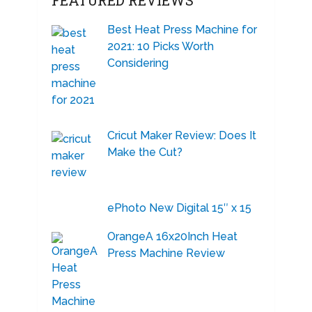
FEATURED REVIEWS
Best Heat Press Machine for
2021: 10 Picks Worth
Considering
Cricut Maker Review: Does It
Make the Cut?
ePhoto New Digital 15″ x 15
OrangeA 16x20Inch Heat
Press Machine Review