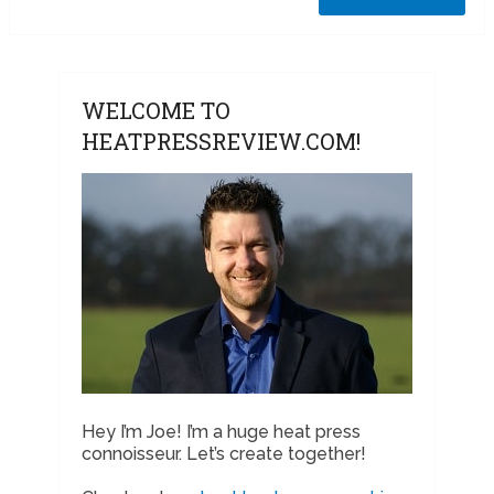
WELCOME TO
HEATPRESSREVIEW.COM!
Hey I’m Joe! I’m a huge heat press
connoisseur. Let’s create together!