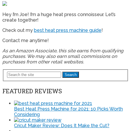
Hey I’m Joe! I’m a huge heat press connoisseur. Let’s
create together!
Check out my
best heat press machine guide
!
Contact me anytime!
As an Amazon Associate, this site earns from qualifying
purchases. We may also earn small commissions on
purchases from other retail websites.
Search
FEATURED REVIEWS
Best Heat Press Machine for 2021: 10 Picks Worth
Considering
Cricut Maker Review: Does It Make the Cut?