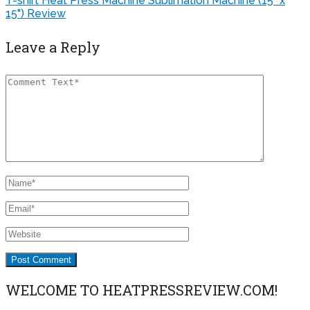
Leave a Reply
WELCOME TO HEATPRESSREVIEW.COM!