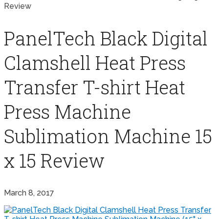
Review
PanelTech Black Digital
Clamshell Heat Press
Transfer T-shirt Heat
Press Machine
Sublimation Machine 15
x 15 Review
March 8, 2017