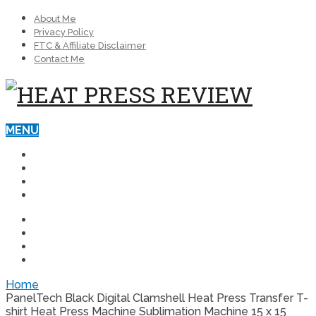
About Me
Privacy Policy
FTC & Affiliate Disclaimer
Contact Me
MENU
BEST HEAT PRESS MACHINES
BLOG
REVIEWS
HEAT PRESSES FOR BUSINESS
BEST HEAT PRESS MACHINES
BLOG
REVIEWS
HEAT PRESSES FOR BUSINESS
Home
PanelTech Black Digital Clamshell Heat Press Transfer T-
shirt Heat Press Machine Sublimation Machine 15 x 15