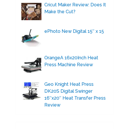
Cricut Maker Review: Does It
Make the Cut?
ePhoto New Digital 15″ x 15
OrangeA 16x20Inch Heat
Press Machine Review
Geo Knight Heat Press
DK20S Digital Swinger
16″x20″ Heat Transfer Press
Review