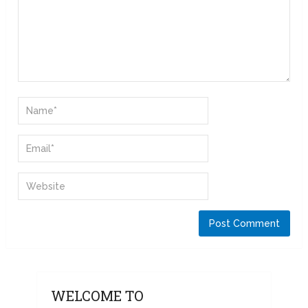
WELCOME TO