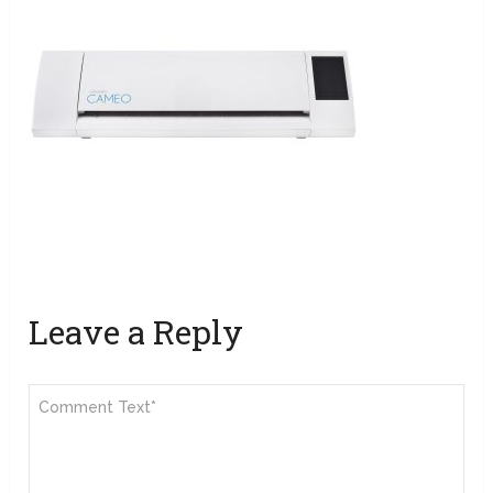
Leave a Reply