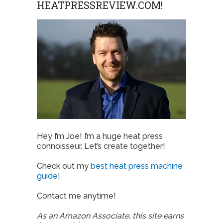
HEATPRESSREVIEW.COM!
Hey I’m Joe! I’m a huge heat press
connoisseur. Let’s create together!
Check out my
best heat press machine
guide
!
Contact me anytime!
As an Amazon Associate, this site earns