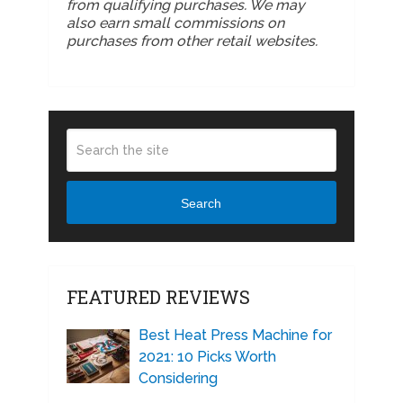
from qualifying purchases. We may
also earn small commissions on
purchases from other retail websites.
Search
FEATURED REVIEWS
Best Heat Press Machine for
2021: 10 Picks Worth
Considering