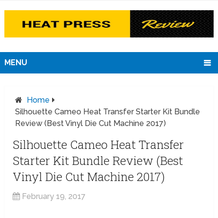
MENU
Home
Silhouette Cameo Heat Transfer Starter Kit Bundle
Review (Best Vinyl Die Cut Machine 2017)
Silhouette Cameo Heat Transfer
Starter Kit Bundle Review (Best
Vinyl Die Cut Machine 2017)
February 19, 2017