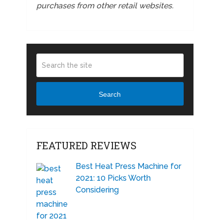
purchases from other retail websites.
Search
FEATURED REVIEWS
Best Heat Press Machine for
2021: 10 Picks Worth
Considering