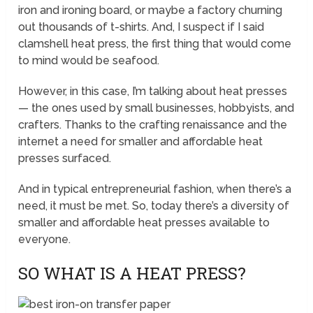
iron and ironing board, or maybe a factory churning
out thousands of t-shirts. And, I suspect if I said
clamshell heat press, the first thing that would come
to mind would be seafood.
However, in this case, I’m talking about heat presses
— the ones used by small businesses, hobbyists, and
crafters. Thanks to the crafting renaissance and the
internet a need for smaller and affordable heat
presses surfaced.
And in typical entrepreneurial fashion, when there’s a
need, it must be met. So, today there’s a diversity of
smaller and affordable heat presses available to
everyone.
SO WHAT IS A HEAT PRESS?