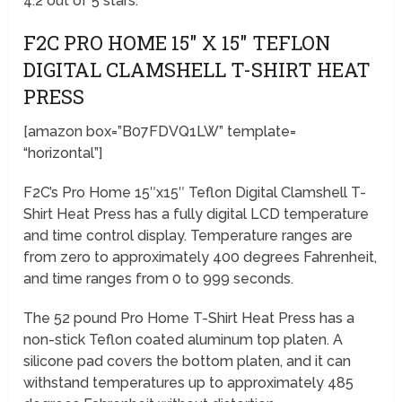
4.2 out of 5 stars.
F2C PRO HOME 15″ X 15″ TEFLON
DIGITAL CLAMSHELL T-SHIRT HEAT
PRESS
[amazon box=”B07FDVQ1LW” template=
“horizontal”]
F2C’s Pro Home 15″x15″ Teflon Digital Clamshell T-
Shirt Heat Press has a fully digital LCD temperature
and time control display. Temperature ranges are
from zero to approximately 400 degrees Fahrenheit,
and time ranges from 0 to 999 seconds.
The 52 pound Pro Home T-Shirt Heat Press has a
non-stick Teflon coated aluminum top platen. A
silicone pad covers the bottom platen, and it can
withstand temperatures up to approximately 485