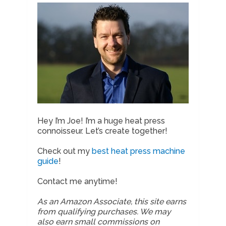
Hey I’m Joe! I’m a huge heat press
connoisseur. Let’s create together!
Check out my
best heat press machine
guide
!
Contact me anytime!
As an Amazon Associate, this site earns
from qualifying purchases. We may
also earn small commissions on