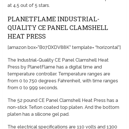
at 4.5 out of 5 stars.
PLANETFLAME INDUSTRIAL-
QUALITY CE PANEL CLAMSHELL
HEAT PRESS
[amazon box=”B07DXDV88K” template= “horizontal”]
The Industrial-Quality CE Panel Clamshell Heat
Press by PlanetFlame has a digital time and
temperature controller. Temperature ranges are
from 0 to 750 degrees Fahrenheit, with time ranges
from 0 to 999 seconds.
The 52 pound CE Panel Clamshell Heat Press has a
non-stick Teflon coated top platen. And the bottom
platen has a silicone gel pad.
The electrical specifications are 110 volts and 1300