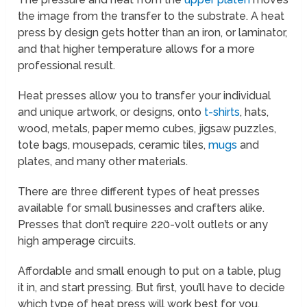
the image from the transfer to the substrate. A heat
press by design gets hotter than an iron, or laminator,
and that higher temperature allows for a more
professional result.
Heat presses allow you to transfer your individual
and unique artwork, or designs, onto
t-shirts
, hats,
wood, metals, paper memo cubes, jigsaw puzzles,
tote bags, mousepads, ceramic tiles,
mugs
and
plates, and many other materials.
There are three different types of heat presses
available for small businesses and crafters alike.
Presses that don’t require 220-volt outlets or any
high amperage circuits.
Affordable and small enough to put on a table, plug
it in, and start pressing. But first, you’ll have to decide
which type of heat press will work best for you.