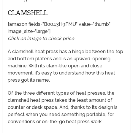
CLAMSHELL
[amazon fields=”B0043H9FMU” value=”thumb”
image_size=”large”]
Click on image to check price
A clamshell heat press has a hinge between the top
and bottom platens and is an upward-opening
machine. With its clam-like open and close
movement, it’s easy to understand how this heat
press got its name.
Of the three different types of heat presses, the
clamshell heat press takes the least amount of
counter or desk space. And, thanks to its design is
perfect when you need something portable, for
conventions or on-the-go heat press work.