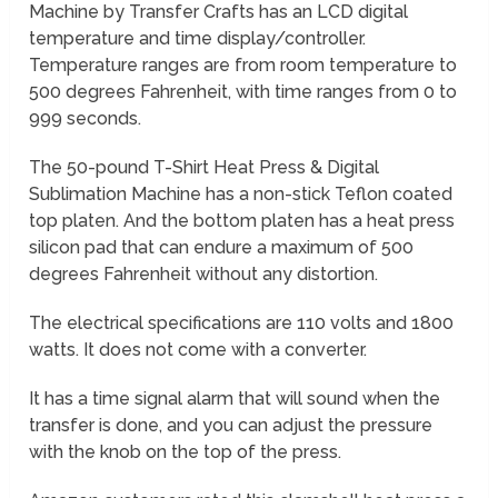
Machine by Transfer Crafts has an LCD digital
temperature and time display/controller.
Temperature ranges are from room temperature to
500 degrees Fahrenheit, with time ranges from 0 to
999 seconds.
The 50-pound T-Shirt Heat Press & Digital
Sublimation Machine has a non-stick Teflon coated
top platen. And the bottom platen has a heat press
silicon pad that can endure a maximum of 500
degrees Fahrenheit without any distortion.
The electrical specifications are 110 volts and 1800
watts. It does not come with a converter.
It has a time signal alarm that will sound when the
transfer is done, and you can adjust the pressure
with the knob on the top of the press.