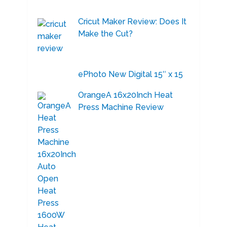
Cricut Maker Review: Does It
Make the Cut?
ePhoto New Digital 15″ x 15
OrangeA 16x20Inch Heat
Press Machine Review