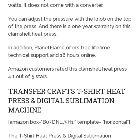
watts. It does not come with a converter.
You can adjust the pressure with the knob on the top
of the press. And there is a one year warranty on this
clamshell heat press.
In addition, PlanetFlame offers free lifetime
technical support and 18 hours online.
Amazon customers rated this clamshell heat press
4.1 out of 5 stars.
TRANSFER CRAFTS T-SHIRT HEAT
PRESS & DIGITAL SUBLIMATION
MACHINE
[amazon box=”B07DNLJ5H1″ template= “horizontal”]
The T-Shirt Heat Press & Digital Sublimation