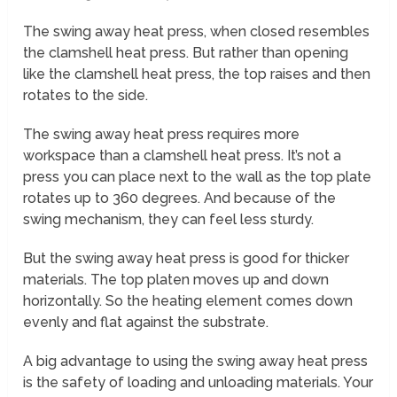
The swing away heat press, when closed resembles
the clamshell heat press. But rather than opening
like the clamshell heat press, the top raises and then
rotates to the side.
The swing away heat press requires more
workspace than a clamshell heat press. It’s not a
press you can place next to the wall as the top plate
rotates up to 360 degrees. And because of the
swing mechanism, they can feel less sturdy.
But the swing away heat press is good for thicker
materials. The top platen moves up and down
horizontally. So the heating element comes down
evenly and flat against the substrate.
A big advantage to using the swing away heat press
is the safety of loading and unloading materials. Your