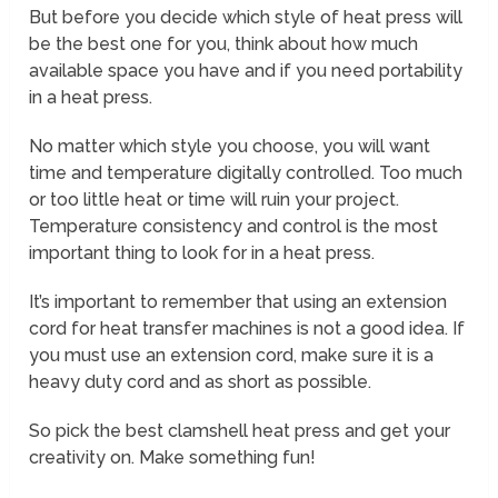
But before you decide which style of heat press will
be the best one for you, think about how much
available space you have and if you need portability
in a heat press.
No matter which style you choose, you will want
time and temperature digitally controlled. Too much
or too little heat or time will ruin your project.
Temperature consistency and control is the most
important thing to look for in a heat press.
It’s important to remember that using an extension
cord for heat transfer machines is not a good idea. If
you must use an extension cord, make sure it is a
heavy duty cord and as short as possible.
So pick the best clamshell heat press and get your
creativity on. Make something fun!