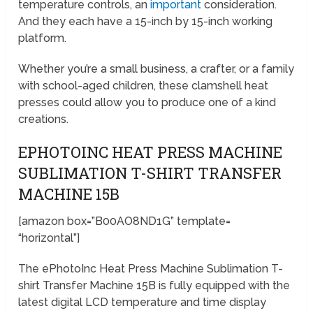
temperature controls, an
important
consideration.
And they each have a 15-inch by 15-inch working
platform.
Whether you’re a small business, a crafter, or a family
with school-aged children, these clamshell heat
presses could allow you to produce one of a kind
creations.
EPHOTOINC HEAT PRESS MACHINE
SUBLIMATION T-SHIRT TRANSFER
MACHINE 15B
[amazon box=”B00AO8ND1G” template=
“horizontal”]
The ePhotoInc Heat Press Machine Sublimation T-
shirt Transfer Machine 15B is fully equipped with the
latest digital LCD temperature and time display