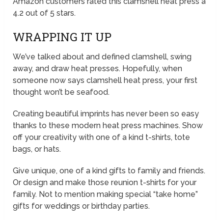
Amazon customers rated this clamshell heat press a
4.2 out of 5 stars.
WRAPPING IT UP
We’ve talked about and defined clamshell, swing
away, and draw heat presses. Hopefully, when
someone now says clamshell heat press, your first
thought won’t be seafood.
Creating beautiful imprints has never been so easy
thanks to these modern heat press machines. Show
off your creativity with one of a kind t-shirts, tote
bags, or hats.
Give unique, one of a kind gifts to family and friends.
Or design and make those reunion t-shirts for your
family. Not to mention making special “take home”
gifts for weddings or birthday parties.