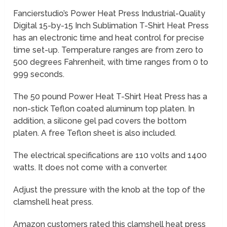
Fancierstudio’s Power Heat Press Industrial-Quality
Digital 15-by-15 Inch Sublimation T-Shirt Heat Press
has an electronic time and heat control for precise
time set-up. Temperature ranges are from zero to
500 degrees Fahrenheit, with time ranges from 0 to
999 seconds.
The 50 pound Power Heat T-Shirt Heat Press has a
non-stick Teflon coated aluminum top platen. In
addition, a silicone gel pad covers the bottom
platen. A free Teflon sheet is also included.
The electrical specifications are 110 volts and 1400
watts. It does not come with a converter.
Adjust the pressure with the knob at the top of the
clamshell heat press.
Amazon customers rated this clamshell heat press