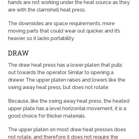
hands are not working under the heat source as they
are with the clamshell heat press.
The downsides are space requirements, more
moving parts that could wear out quicker, and it’s
heavier, so it lacks portability.
DRAW
The draw heat press has a lower platen that pulls
out towards the operator. Similar to opening a
drawer. The upper platen raises and lowers like the
swing away heat press, but does not rotate.
Because, like the swing away heat press, the heated
upper plate has a level horizontal movement, it is a
good choice for thicker materials.
The upper platen on most draw heat presses does
not rotate, and therefore it does not require the