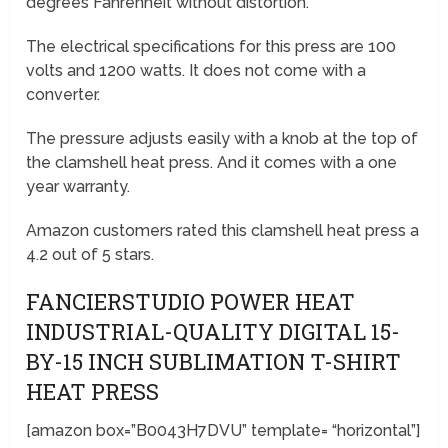
degrees Fahrenheit without distortion.
The electrical specifications for this press are 100
volts and 1200 watts. It does not come with a
converter.
The pressure adjusts easily with a knob at the top of
the clamshell heat press. And it comes with a one
year warranty.
Amazon customers rated this clamshell heat press a
4.2 out of 5 stars.
FANCIERSTUDIO POWER HEAT
INDUSTRIAL-QUALITY DIGITAL 15-
BY-15 INCH SUBLIMATION T-SHIRT
HEAT PRESS
[amazon box=”B0043H7DVU” template= “horizontal”]