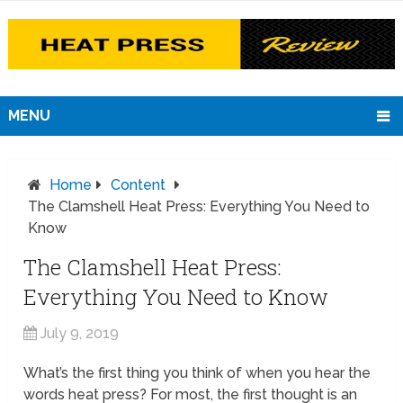
MENU
Home
Content
The Clamshell Heat Press: Everything You Need to
Know
The Clamshell Heat Press:
Everything You Need to Know
July 9, 2019
What’s the first thing you think of when you hear the
words heat press? For most, the first thought is an