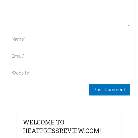
WELCOME TO
HEATPRESSREVIEW.COM!