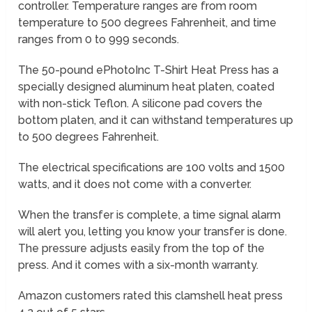
controller. Temperature ranges are from room
temperature to 500 degrees Fahrenheit, and time
ranges from 0 to 999 seconds.
The 50-pound ePhotoInc T-Shirt Heat Press has a
specially designed aluminum heat platen, coated
with non-stick Teflon. A silicone pad covers the
bottom platen, and it can withstand temperatures up
to 500 degrees Fahrenheit.
The electrical specifications are 100 volts and 1500
watts, and it does not come with a converter.
When the transfer is complete, a time signal alarm
will alert you, letting you know your transfer is done.
The pressure adjusts easily from the top of the
press. And it comes with a six-month warranty.
Amazon customers rated this clamshell heat press