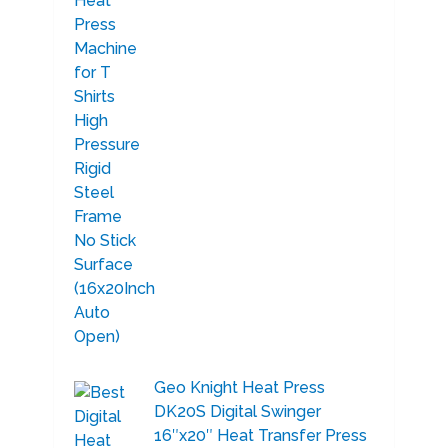
Geo Knight Heat Press
DK20S Digital Swinger
16″x20″ Heat Transfer Press