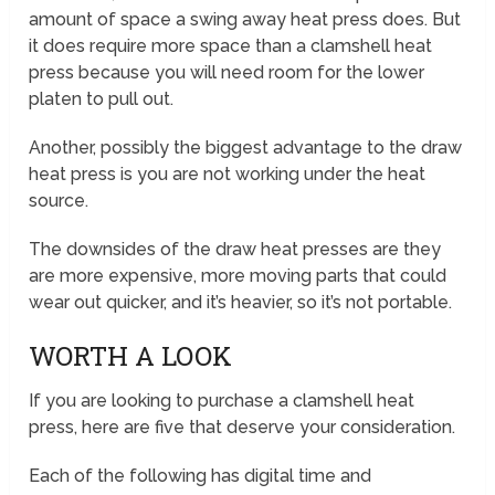
amount of space a swing away heat press does. But
it does require more space than a clamshell heat
press because you will need room for the lower
platen to pull out.
Another, possibly the biggest advantage to the draw
heat press is you are not working under the heat
source.
The downsides of the draw heat presses are they
are more expensive, more moving parts that could
wear out quicker, and it’s heavier, so it’s not portable.
WORTH A LOOK
If you are looking to purchase a clamshell heat
press, here are five that deserve your consideration.
Each of the following has digital time and