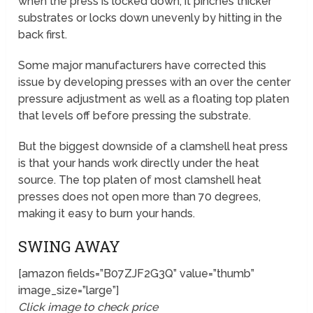
when the press is locked down, it pinches thicker
substrates or locks down unevenly by hitting in the
back first.
Some major manufacturers have corrected this
issue by developing presses with an over the center
pressure adjustment as well as a floating top platen
that levels off before pressing the substrate.
But the biggest downside of a clamshell heat press
is that your hands work directly under the heat
source. The top platen of most clamshell heat
presses does not open more than 70 degrees,
making it easy to burn your hands.
SWING AWAY
[amazon fields=”B07ZJF2G3Q” value=”thumb”
image_size=”large”]
Click image to check price