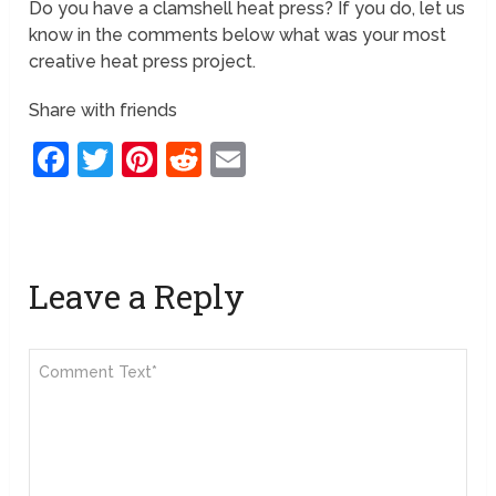
Do you have a clamshell heat press? If you do, let us
know in the comments below what was your most
creative heat press project.
Share with friends
Facebook
Twitter
Pinterest
Reddit
Email
Leave a Reply