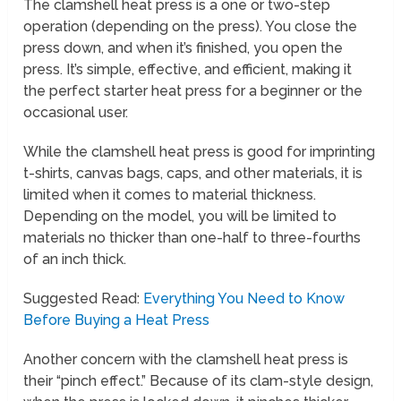
The clamshell heat press is a one or two-step
operation (depending on the press). You close the
press down, and when it’s finished, you open the
press. It’s simple, effective, and efficient, making it
the perfect starter heat press for a beginner or the
occasional user.
While the clamshell heat press is good for imprinting
t-shirts, canvas bags, caps, and other materials, it is
limited when it comes to material thickness.
Depending on the model, you will be limited to
materials no thicker than one-half to three-fourths
of an inch thick.
Suggested Read:
Everything You Need to Know
Before Buying a Heat Press
Another concern with the clamshell heat press is
their “pinch effect.” Because of its clam-style design,