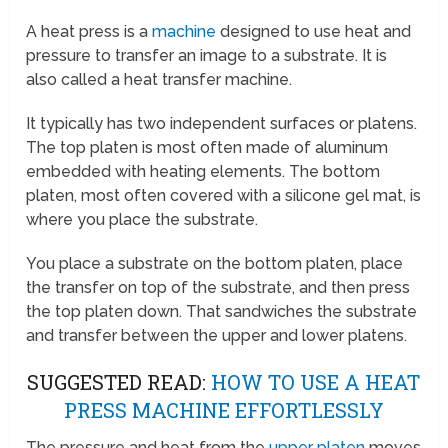
A heat press is a
machine
designed to use heat and
pressure to transfer an image to a substrate. It is
also called a heat transfer machine.
It typically has two independent surfaces or platens.
The top platen is most often made of aluminum
embedded with heating elements. The bottom
platen, most often covered with a silicone gel mat, is
where you place the substrate.
You place a substrate on the bottom platen, place
the transfer on top of the substrate, and then press
the top platen down. That sandwiches the substrate
and transfer between the upper and lower platens.
SUGGESTED READ:
HOW TO USE A HEAT
PRESS MACHINE EFFORTLESSLY
The pressure and heat from the
upper platen
moves